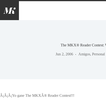
Saltar
al
contenido
The MKX® Reader Contest: 
Jun 2, 2006
Amigos
,
Personal
Â¡Â¡Â¡Yo gane The MKXÂ® Reader Contest!!!