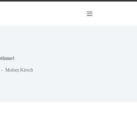
Winner!
Moises Kirsch